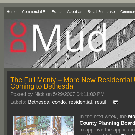
Home
Commercial Real Estate
About Us
Retail For Lease
Commerci
The Full Monty – More New Residential 
Coming to Bethesda
Posted by
Nick on 5/29/2007 04:11:00 PM
Labels:
Bethesda
,
condo
,
residential
,
retail
In the next week, the
Mo
County Planning Boar
to approve the applicati