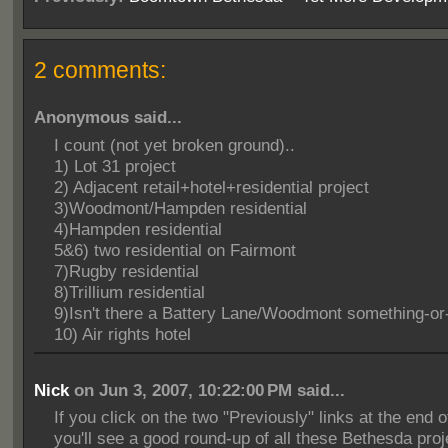
2 comments:
Anonymous said...
I count (not yet broken ground)..
1) Lot 31 project
2) Adjacent retail+hotel+residential project
3)Woodmont/Hampden residential
4)Hampden residential
5&6) two residential on Fairmont
7)Rugby residential
8)Trillium residential
9)Isn't there a Battery Lane/Woodmont something-or
10) Air rights hotel
Nick
on Jun 3, 2007, 10:22:00 PM said...
If you click on the two "Previously" links at the end o
you'll see a good round-up of all these Bethesda proj