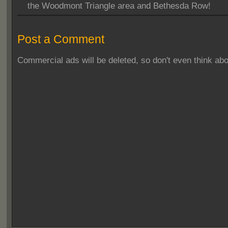
the Woodmont Triangle area and Bethesda Row!
Post a Comment
Commercial ads will be deleted, so don't even think abou