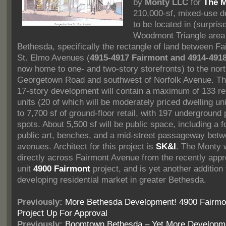
by
Monty LLC
for
The 
210,000-sf, mixed-use 
to be located in (surpris
Woodmont Triangle area
Bethesda, specifically the rectangle of land between F
St. Elmo Avenues (
4915-4917 Fairmont and 4914-4918
now home to one- and two-story storefronts) to the nort
Georgetown Road and southwest of Norfolk Avenue. Th
17-story development will contain a maximum of 133 res
units (20 of which will be moderately priced dwelling un
to 7,700 sf of ground-floor retail, with 197 underground
spots. About 5,500 sf will be public space, including a f
public art, benches, and a mid-street passageway betw
avenues. Architect for this project is
SK&I
. The Monty w
directly across Fairmont Avenue from the recently app
unit
4900 Fairmont
project, and is yet another addition 
developing residential market in greater Bethesda.
Previously:
More Bethesda Development! 4900 Fairmo
Project Up For Approval
Previously:
Boomtown Bethesda – Yet More Developm