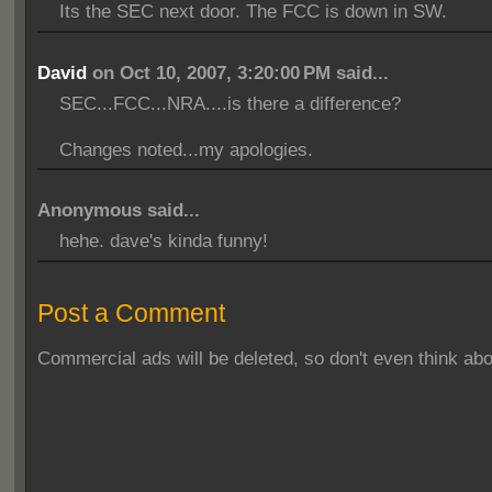
Its the SEC next door. The FCC is down in SW.
David
on Oct 10, 2007, 3:20:00 PM said...
SEC...FCC...NRA....is there a difference?
Changes noted...my apologies.
Anonymous said...
hehe. dave's kinda funny!
Post a Comment
Commercial ads will be deleted, so don't even think abou