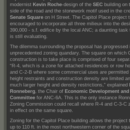
modernist
Kevin Roche
-design of the
SEC
building on 
side of the road and the stonework motif used in the cre
Senate Square
on H Street.
The Capitol Place project 
encouraged to incorporate all three milieux into the desi
390,000 - s.f. edifice by the local ANC; a daunting task
is still evaluating.
The dilemma surrounding the proposal has progressed 
unprecedented zoning quandary.
The square on which C
construction is to take place is comprised of four sepa
“R-4, which is a zone for attached residences or row h
and C-2-B where some commercial uses are permitted 
height restraints and construction density are limited a
much larger height and density restrictions,” explained
Ronneberg
, the Chair of
Economic Development and
Committee
for ANC-6A. This is the only instance Ronn
Zoning Commission could recall where R-4 and C-3-C 
in effect on the same square.
Zoning for the Capitol Place building allows the project 
up to 110 ft. in the most northwestern corner of the squ