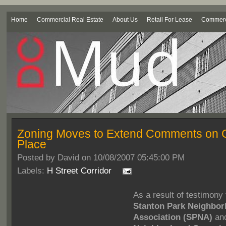
Home
Commercial Real Estate
About Us
Retail For Lease
Commerci
Zoning Moves to Extend Comments on C
Place
Posted by
David on 10/08/2007 05:45:00 PM
Labels:
H Street Corridor
As a result of testimony
Stanton Park Neighbo
Association (SPNA)
an