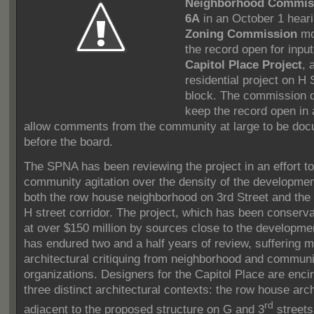
Neighborhood Commis
6A
in an October 1 hear
Zoning Commission
mo
the record open for input
Capitol Place Project
, 
residential project on H 
block.
The commission d
keep the record open in 
allow comments from the community at large to be do
before the board.
The SPNA has been reviewing the project in an effort to
community agitation over the density of the developmen
both the row house neighborhood on 3rd Street and th
H street corridor.
The project, which has been conserva
at over $150 million by sources close to the developme
has endured two and a half years of review, suffering m
architectural critiquing from neighborhood and communi
organizations.
Designers for the Capitol Place are enci
three distinct architectural contexts: the row house arc
rd
adjacent to the proposed structure on G and 3
streets