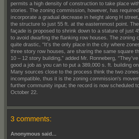
permits a high density of construction to take place wit
stories. The zoning commission, however, has required 
incorporate a gradual decrease in height along H street
the structure to just 55 ft. at the easternmost point.
The
façade is proposed to shrink down to a stature of just 45
to avoid dwarfing the flanking row houses.
The zoning c
quite drastic, “It’s the only place in the city where zone
three story row houses, are sharing the same square th
10 – 12 story building,” added Mr. Ronneberg, “They’ve
good a job as you can to put a 389,000 s. ft. building on 
Many sources close to the process think the two zones
incompatible, thus it is the zoning commission's movem
further community input; the record is now scheduled t
October 22.
3 comments:
Anonymous said...